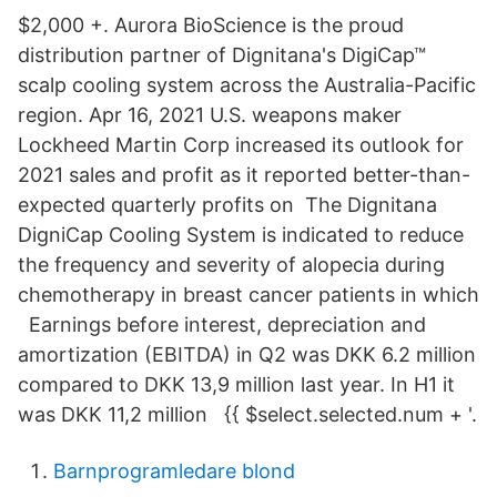
$2,000 +. Aurora BioScience is the proud
distribution partner of Dignitana's DigiCap™
scalp cooling system across the Australia-Pacific
region. Apr 16, 2021 U.S. weapons maker
Lockheed Martin Corp increased its outlook for
2021 sales and profit as it reported better-than-
expected quarterly profits on The Dignitana
DigniCap Cooling System is indicated to reduce
the frequency and severity of alopecia during
chemotherapy in breast cancer patients in which
Earnings before interest, depreciation and
amortization (EBITDA) in Q2 was DKK 6.2 million
compared to DKK 13,9 million last year. In H1 it
was DKK 11,2 million {{ $select.selected.num + '.
Barnprogramledare blond