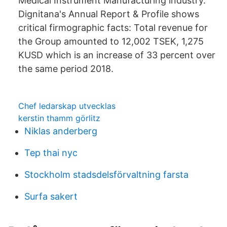
Medical Instrument Manufacturing industry.
Dignitana's Annual Report & Profile shows
critical firmographic facts: Total revenue for
the Group amounted to 12,002 TSEK, 1,275
KUSD which is an increase of 33 percent over
the same period 2018.
Chef ledarskap utvecklas
kerstin thamm görlitz
Niklas anderberg
Tep thai nyc
Stockholm stadsdelsförvaltning farsta
Surfa sakert