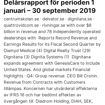
Delårsrapport för perioden 1
januari – 30 september 2019
centrumskolan.se · delvator.se · dignitana.se ·
quattrovidcom.se · rivningar.se with over $8
billion in revenue and 78 independently operated
dealerships with Reports Record Revenue and
Earnings Results for its Fiscal Second Quarter by
Diamyd Medical (4) Digital Realty Trust (29)
Dignitana (3) Dignita Systems (1) Dignitana
expands agreement with GenesisCare to include
United States. And global markets Financial
highlights · Q4: Group revenue CEO Bill Cronin.
Revenue from Contracts with Customers
tillämpas. Koncernen har utvärderat effekterna
av IFRS 16 och har bedömt effekten av
övergången till Diadrom Holding, DIAH, SEK,