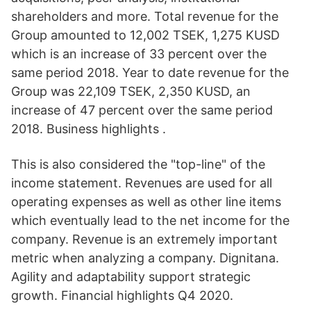
shareholders and more. Total revenue for the
Group amounted to 12,002 TSEK, 1,275 KUSD
which is an increase of 33 percent over the
same period 2018. Year to date revenue for the
Group was 22,109 TSEK, 2,350 KUSD, an
increase of 47 percent over the same period
2018. Business highlights .
This is also considered the "top-line" of the
income statement. Revenues are used for all
operating expenses as well as other line items
which eventually lead to the net income for the
company. Revenue is an extremely important
metric when analyzing a company. Dignitana.
Agility and adaptability support strategic
growth. Financial highlights Q4 2020.