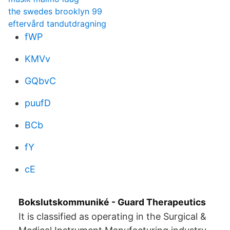
the swedes brooklyn 99
eftervård tandutdragning
fWP
KMVv
GQbvC
puufD
BCb
fY
cE
Bokslutskommuniké - Guard Therapeutics
It is classified as operating in the Surgical &