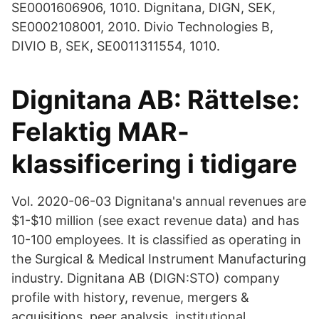
SE0001606906, 1010. Dignitana, DIGN, SEK,
SE0002108001, 2010. Divio Technologies B,
DIVIO B, SEK, SE0011311554, 1010.
Dignitana AB: Rättelse:
Felaktig MAR-
klassificering i tidigare
Vol. 2020-06-03 Dignitana's annual revenues are
$1-$10 million (see exact revenue data) and has
10-100 employees. It is classified as operating in
the Surgical & Medical Instrument Manufacturing
industry. Dignitana AB (DIGN:STO) company
profile with history, revenue, mergers &
acquisitions, peer analysis, institutional