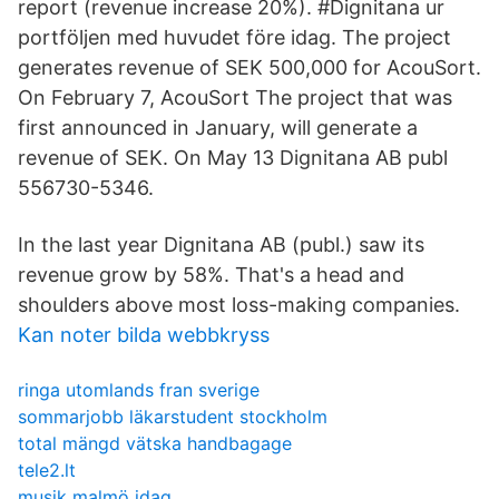
report (revenue increase 20%). #Dignitana ur
portföljen med huvudet före idag. The project
generates revenue of SEK 500,000 for AcouSort.
On February 7, AcouSort The project that was
first announced in January, will generate a
revenue of SEK. On May 13 Dignitana AB publ
556730-5346.
In the last year Dignitana AB (publ.) saw its
revenue grow by 58%. That's a head and
shoulders above most loss-making companies.
Kan noter bilda webbkryss
ringa utomlands fran sverige
sommarjobb läkarstudent stockholm
total mängd vätska handbagage
tele2.lt
musik malmö idag