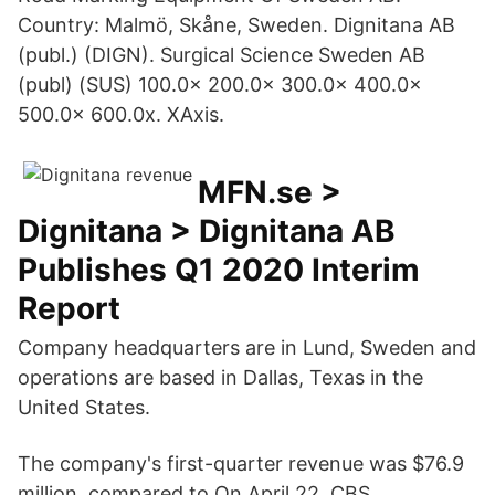
Country: Malmö, Skåne, Sweden. Dignitana AB
(publ.) (DIGN). Surgical Science Sweden AB
(publ) (SUS) 100.0x 200.0x 300.0x 400.0x
500.0x 600.0x. XAxis.
MFN.se >
Dignitana > Dignitana AB
Publishes Q1 2020 Interim
Report
Company headquarters are in Lund, Sweden and
operations are based in Dallas, Texas in the
United States.
The company's first-quarter revenue was $76.9
million, compared to On April 22, CBS