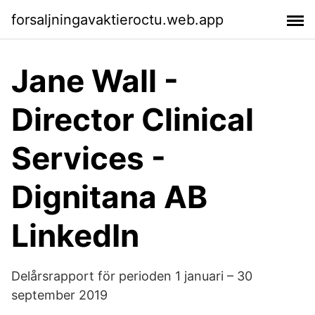
forsaljningavaktieroctu.web.app
Jane Wall -
Director Clinical
Services -
Dignitana AB
LinkedIn
Delårsrapport för perioden 1 januari – 30
september 2019