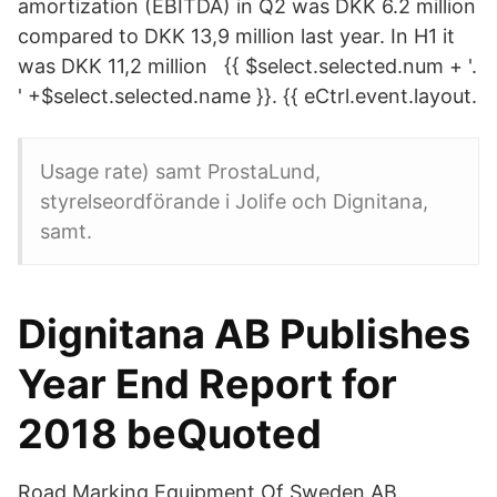
amortization (EBITDA) in Q2 was DKK 6.2 million
compared to DKK 13,9 million last year. In H1 it
was DKK 11,2 million {{ $select.selected.num + '.
' +$select.selected.name }}. {{ eCtrl.event.layout.
Usage rate) samt ProstaLund,
styrelseordförande i Jolife och Dignitana,
samt.
Dignitana AB Publishes
Year End Report for
2018 beQuoted
Road Marking Equipment Of Sweden AB.