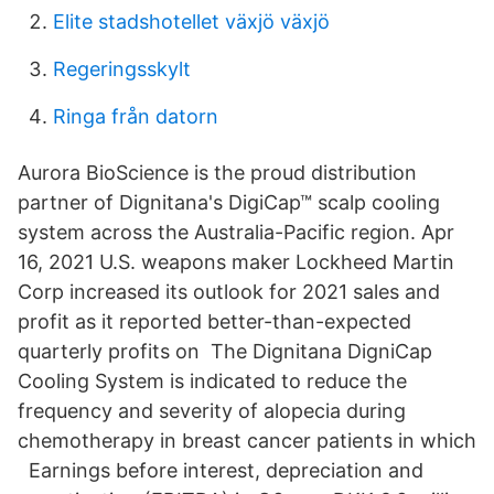
Elite stadshotellet växjö växjö
Regeringsskylt
Ringa från datorn
Aurora BioScience is the proud distribution
partner of Dignitana's DigiCap™ scalp cooling
system across the Australia-Pacific region. Apr
16, 2021 U.S. weapons maker Lockheed Martin
Corp increased its outlook for 2021 sales and
profit as it reported better-than-expected
quarterly profits on The Dignitana DigniCap
Cooling System is indicated to reduce the
frequency and severity of alopecia during
chemotherapy in breast cancer patients in which
Earnings before interest, depreciation and