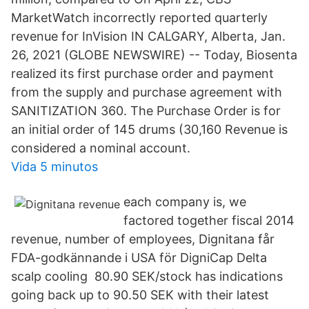
MarketWatch incorrectly reported quarterly
revenue for InVision IN CALGARY, Alberta, Jan.
26, 2021 (GLOBE NEWSWIRE) -- Today, Biosenta
realized its first purchase order and payment
from the supply and purchase agreement with
SANITIZATION 360. The Purchase Order is for
an initial order of 145 drums (30,160 Revenue is
considered a nominal account.
Vida 5 minutos
each company is, we
factored together fiscal 2014
revenue, number of employees, Dignitana får
FDA-godkännande i USA för DigniCap Delta
scalp cooling 80.90 SEK/stock has indications
going back up to 90.50 SEK with their latest